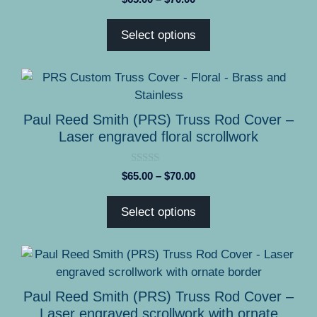
o
range:
u
t
$65.00
Select options
o
through
f
5
$70.00
This
product
has
Paul Reed Smith (PRS) Truss Rod Cover –
multiple
Laser engraved floral scrollwork
variants.
The
0
Price
$
65.00
–
$
70.00
options
o
range:
u
may
t
$65.00
Select options
o
be
through
f
5
chosen
$70.00
on
This
the
product
product
has
Paul Reed Smith (PRS) Truss Rod Cover –
page
multiple
Laser engraved scrollwork with ornate