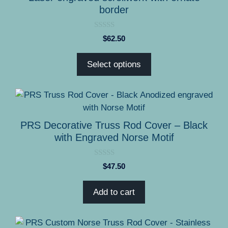
variants.
border
The
options
0
$
62.50
o
may
u
be
t
Select options
o
chosen
f
5
on
the
product
page
PRS Decorative Truss Rod Cover – Black
with Engraved Norse Motif
0
$
47.50
o
u
t
Add to cart
o
f
5
This