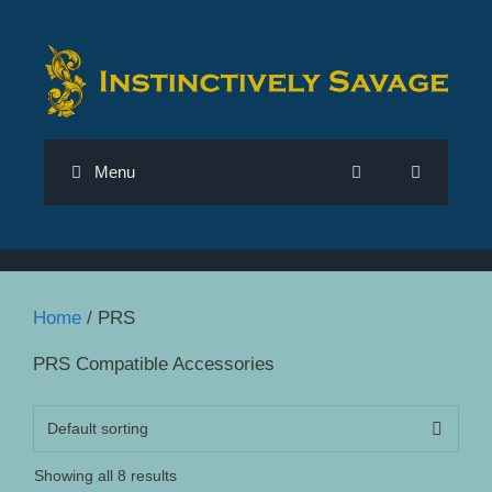
Skip
to
content
Menu
Home
/ PRS
PRS Compatible Accessories
Showing all 8 results