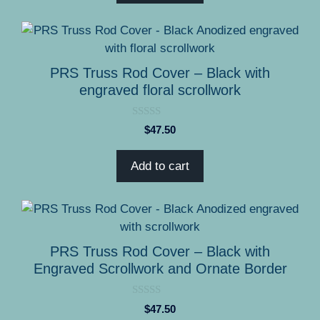
5
PRS Truss Rod Cover – Black with
engraved floral scrollwork
0
$
47.50
o
u
t
Add to cart
o
f
5
PRS Truss Rod Cover – Black with
Engraved Scrollwork and Ornate Border
0
$
47.50
o