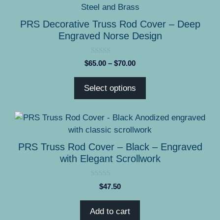
product
has
PRS Decorative Truss Rod Cover – Deep
multiple
Engraved Norse Design
variants.
The
0
Price
$
65.00
–
$
70.00
options
o
range:
u
may
t
$65.00
Select options
o
be
through
f
5
chosen
$70.00
on
the
product
PRS Truss Rod Cover – Black – Engraved
page
with Elegant Scrollwork
0
$
47.50
o
u
t
Add to cart
o
f