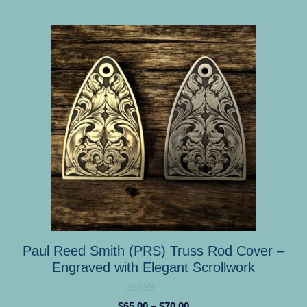
This
product
has
multiple
variants.
The
options
may
be
chosen
on
the
product
Paul Reed Smith (PRS) Truss Rod Cover –
page
Engraved with Elegant Scrollwork
0
Price
$
65.00
–
$
70.00