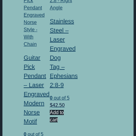
Stainless
Steel –
Laser
Engraved
Guitar
Dog
Pick
Tag –
Pendant
Ephesians
– Laser
2:8-9
Engraved
0
out of 5
Modern
$
42.50
Norse
Add to
cart
Motif
0
out of 5