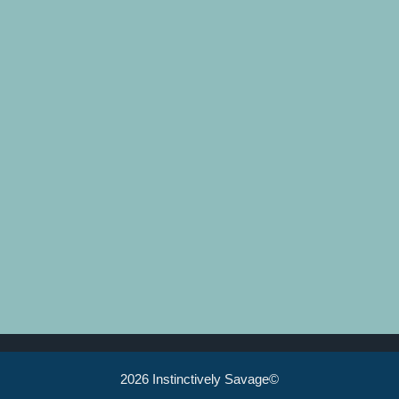
2026 Instinctively Savage©