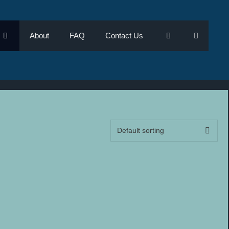
About
FAQ
Contact Us