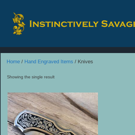
Skip
to
content
Home
/
Hand Engraved Items
/ Knives
Showing the single result