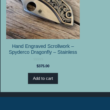
Hand Engraved Scrollwork –
Spyderco Dragonfly – Stainless
0
$
375.00
o
u
t
Add to cart
o
f
5