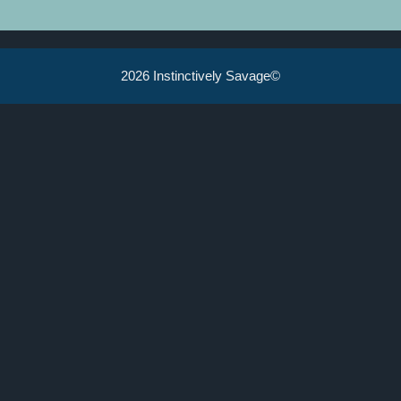
2026 Instinctively Savage©