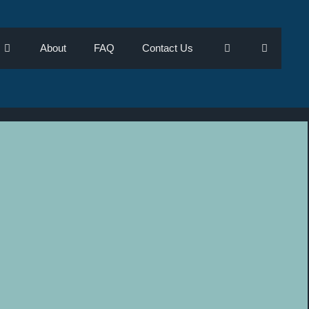
About
FAQ
Contact Us