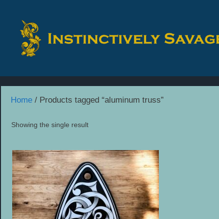
Skip
to
content
Home
/ Products tagged “aluminum truss”
Showing the single result