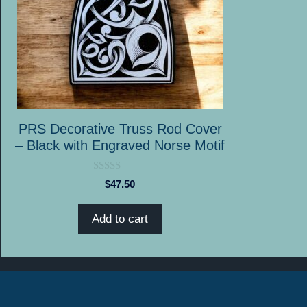
PRS Decorative Truss Rod Cover
– Black with Engraved Norse Motif
0
$
47.50
o
u
t
Add to cart
o
f
5