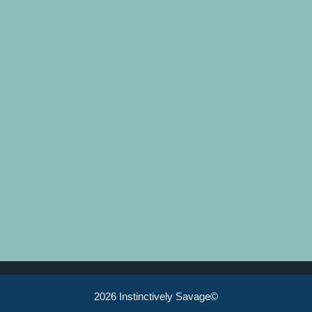
2026 Instinctively Savage©