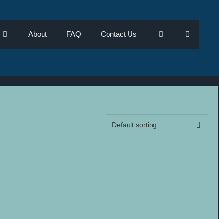
About
FAQ
Contact Us