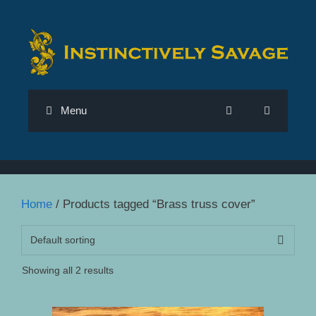
Skip
to
content
Menu
Home
/ Products tagged “Brass truss cover”
Showing all 2 results
This