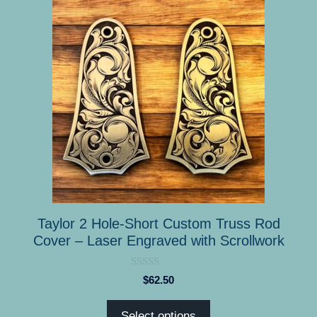
product
has
multiple
variants.
The
options
may
be
chosen
on
the
product
Taylor 2 Hole-Short Custom Truss Rod
page
Cover – Laser Engraved with Scrollwork
0
$
62.50
o
u
t
Select options
o