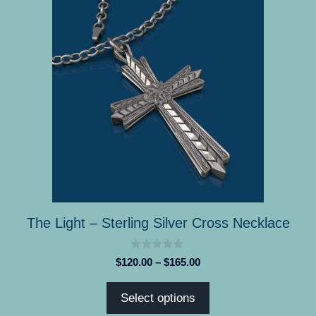
product
has
multiple
variants.
The
options
may
be
chosen
on
the
product
The Light – Sterling Silver Cross Necklace
page
0
Price
$
120.00
–
$
165.00
o
range:
u
t
$120.00
Select options
o
through
f