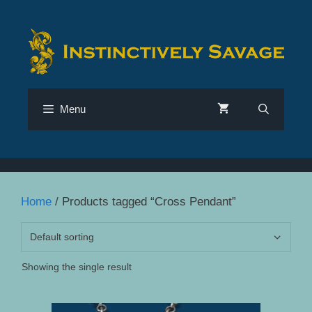
Skip
to
content
Menu
Home
/ Products tagged “Cross Pendant”
Showing the single result
This