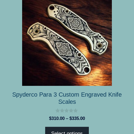
product
has
multiple
variants.
The
options
may
be
chosen
on
the
product
Spyderco Para 3 Custom Engraved Knife
page
Scales
0
Price
$
310.00
–
$
335.00
o
range:
u
t
$310.00
Select options
o