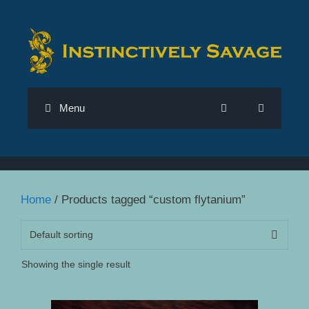
Skip
to
content
Menu
Home
/ Products tagged “custom flytanium”
Showing the single result
This