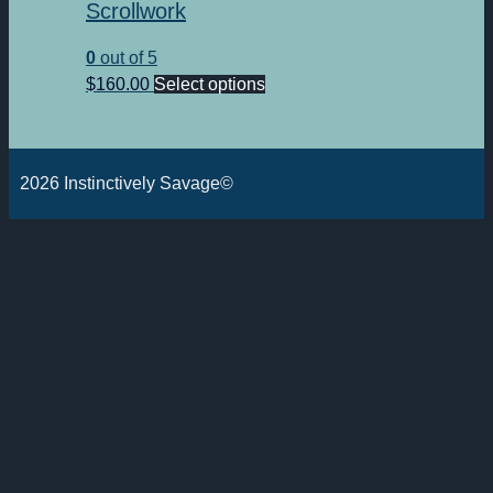
Scrollwork
0
out of 5
This
$
160.00
Select options
product
has
multiple
2026 Instinctively Savage©
variants.
The
options
may
be
chosen
on
the
product
page