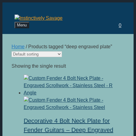
Skip
to
content
Menu
0
Home
/ Products tagged “deep engraved plate”
Showing the single result
Decorative 4 Bolt Neck Plate for
Fender Guitars – Deep Engraved