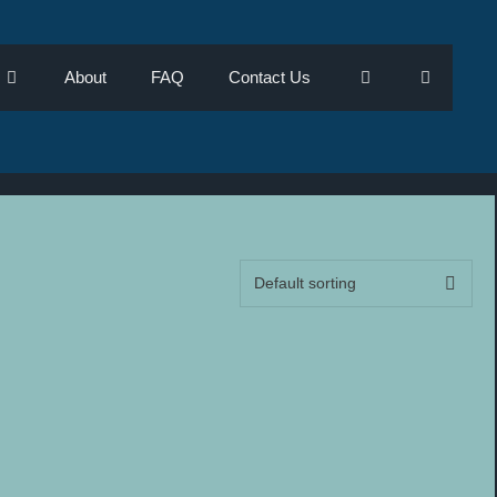
About
FAQ
Contact Us