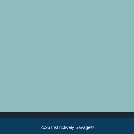
2026 Instinctively Savage©