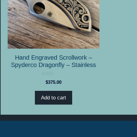
Hand Engraved Scrollwork –
Spyderco Dragonfly – Stainless
0
$
375.00
o
u
t
Add to cart
o
f
5