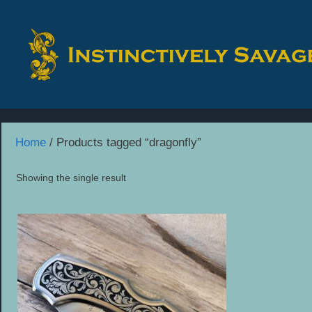
Skip
to
content
Home
/ Products tagged “dragonfly”
Showing the single result