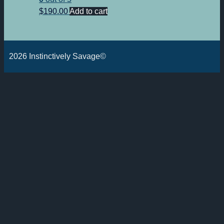
$
190.00
Add to cart
2026 Instinctively Savage©