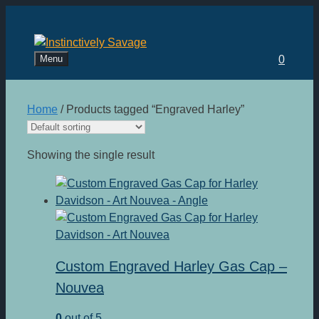
Skip
to
content
Menu
0
Home
/ Products tagged “Engraved Harley”
Showing the single result
Custom Engraved Harley Gas Cap –
Nouvea
0
out of 5