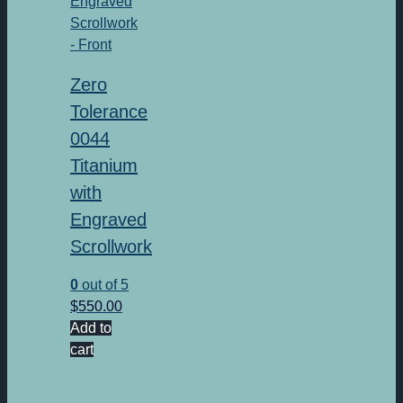
Zero
Tolerance
0044
Titanium
with
Engraved
Scrollwork
0
out of 5
$
550.00
Add to
cart