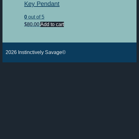
Key Pendant
0
out of 5
$
80.00
Add to cart
2026 Instinctively Savage©