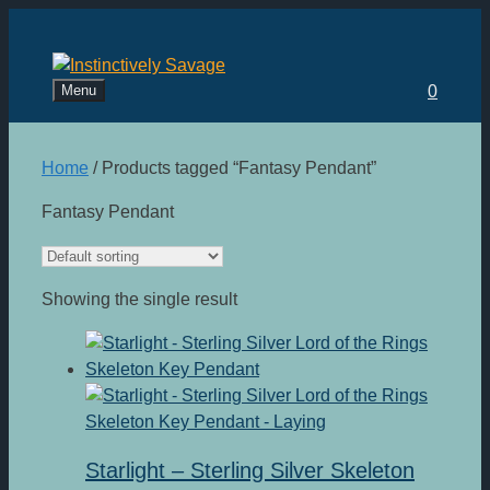
Skip
to
content
Menu
0
Home
/ Products tagged “Fantasy Pendant”
Fantasy Pendant
Showing the single result
Starlight – Sterling Silver Skeleton