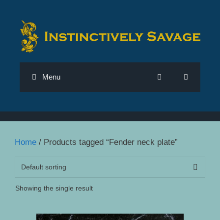
Skip
to
content
Menu
Home
/ Products tagged “Fender neck plate”
Showing the single result
This