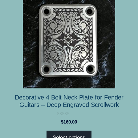
product
has
multiple
variants.
The
options
may
be
chosen
on
the
product
Decorative 4 Bolt Neck Plate for Fender
page
Guitars – Deep Engraved Scrollwork
0
$
160.00
o
u
t
Select options
o