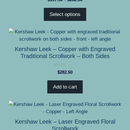
o
range:
u
t
$197.50
Select options
o
through
f
5
$282.50
Kershaw Leek – Copper with Engraved
Traditional Scrollwork – Both Sides
0
$
282.50
o
u
t
Add to cart
o
f
5
This
product
has
Kershaw Leek – Laser Engraved Floral
multiple
Scrollwork