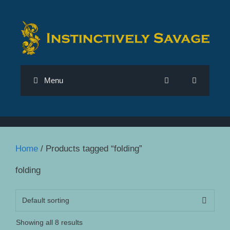
Skip
to
content
Menu
Home
/ Products tagged “folding”
folding
Showing all 8 results