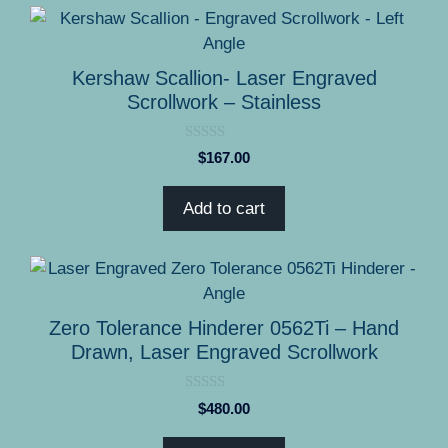
Kershaw Scallion- Laser Engraved
Scrollwork – Stainless
0
$
167.00
o
u
t
Add to cart
o
f
5
Zero Tolerance Hinderer 0562Ti – Hand
Drawn, Laser Engraved Scrollwork
0
$
480.00
o
u
t