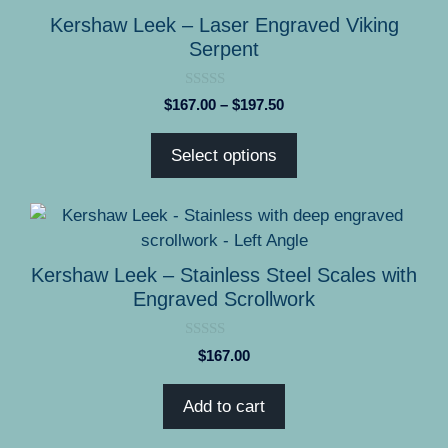
product
has
Kershaw Leek – Laser Engraved Viking
page
multiple
Serpent
variants.
The
0
Price
$
167.00
–
$
197.50
options
o
range:
u
may
t
$167.00
Select options
o
be
through
f
5
chosen
$197.50
on
the
product
Kershaw Leek – Stainless Steel Scales with
page
Engraved Scrollwork
0
$
167.00
o
u
t
Add to cart
o
f
5