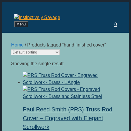
Skip
to
content
Menu
0
Home
/ Products tagged “hand finished cover”
Showing the single result
Paul Reed Smith (PRS) Truss Rod
Cover – Engraved with Elegant
Scrollwork