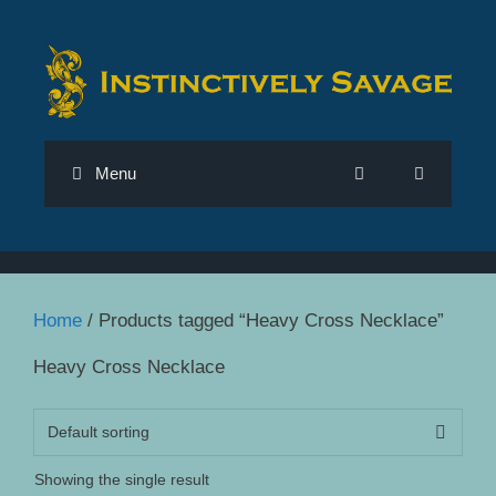
Skip
to
content
Menu
Home
/ Products tagged “Heavy Cross Necklace”
Heavy Cross Necklace
Showing the single result