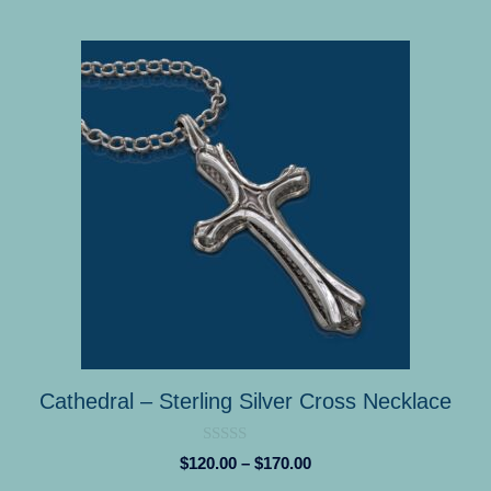
This
product
has
multiple
variants.
The
options
may
be
chosen
on
the
product
Cathedral – Sterling Silver Cross Necklace
page
0
Price
$
120.00
–
$
170.00
o
range:
u