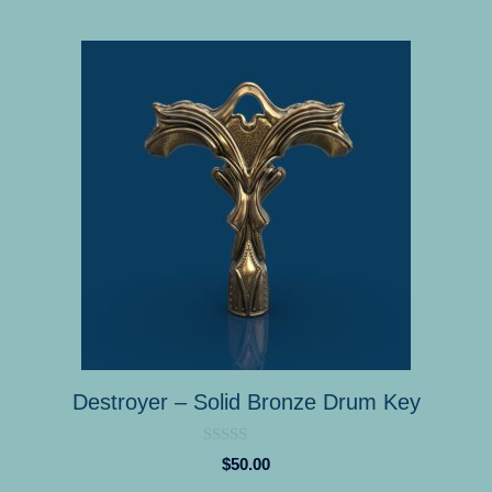
Destroyer – Solid Bronze Drum Key
0
$
50.00
o
u