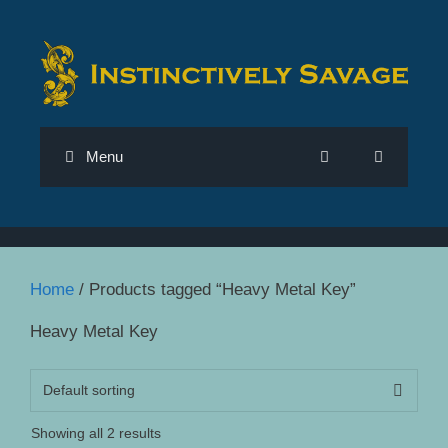
Skip
to
content
Menu
Home
/ Products tagged “Heavy Metal Key”
Heavy Metal Key
Showing all 2 results