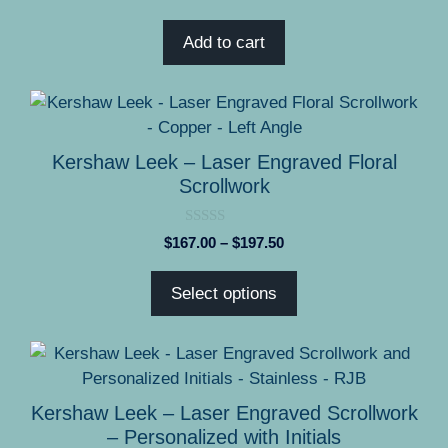
o
u
t
Add to cart
o
f
5
This
product
has
Kershaw Leek – Laser Engraved Floral
multiple
Scrollwork
variants.
The
0
Price
$
167.00
–
$
197.50
options
o
range:
u
may
t
$167.00
Select options
o
be
through
f
5
chosen
$197.50
on
This
the
product
product
has
Kershaw Leek – Laser Engraved Scrollwork
page
multiple
– Personalized with Initials