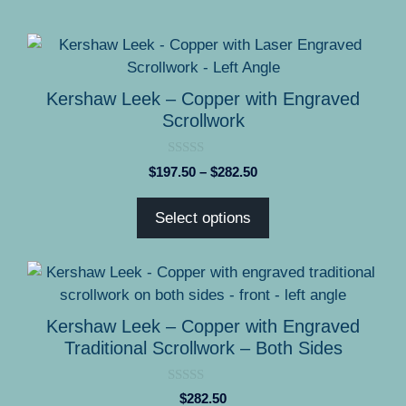
This
product
has
Kershaw Leek – Copper with Engraved
multiple
Scrollwork
variants.
The
0
Price
$
197.50
–
$
282.50
options
o
range:
u
may
t
$197.50
Select options
o
be
through
f
5
chosen
$282.50
on
the
product
Kershaw Leek – Copper with Engraved
page
Traditional Scrollwork – Both Sides
0
$
282.50