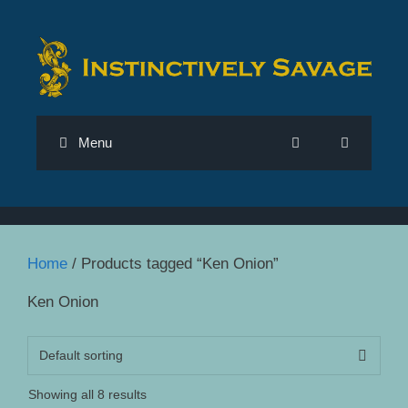
Skip
to
content
Menu
Home
/ Products tagged “Ken Onion”
Ken Onion
Showing all 8 results