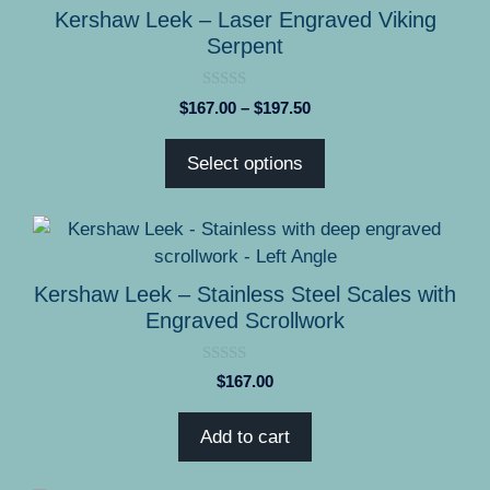
product
has
Kershaw Leek – Laser Engraved Viking
page
multiple
Serpent
variants.
The
0
Price
$
167.00
–
$
197.50
options
o
range:
u
may
t
$167.00
Select options
o
be
through
f
5
chosen
$197.50
on
the
product
Kershaw Leek – Stainless Steel Scales with
page
Engraved Scrollwork
0
$
167.00
o
u
t
Add to cart
o
f
5