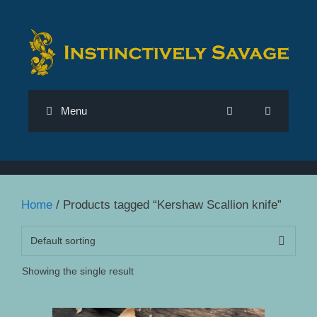
Skip
to
content
Menu
Home
/ Products tagged “Kershaw Scallion knife”
Showing the single result