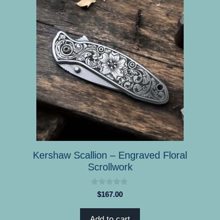
Kershaw Scallion – Engraved Floral
Scrollwork
0
$
167.00
o
u
t
Add to cart
o