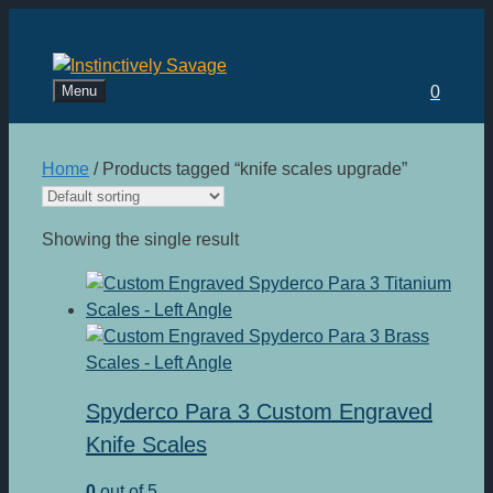
Skip
to
content
Menu
0
Home
/ Products tagged “knife scales upgrade”
Showing the single result
Spyderco Para 3 Custom Engraved
Knife Scales
0
out of 5