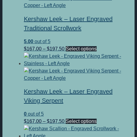
$197.50
variants.
The
Kershaw Leek – Laser Engraved
options
may
Traditional Scrollwork
be
5.00
out of 5
chosen
Price
This
$
167.00
–
$
197.50
Select options
on
range:
product
the
$167.00
has
product
through
multiple
page
$197.50
variants.
The
Kershaw Leek – Laser Engraved
options
may
Viking Serpent
be
0
out of 5
chosen
Price
This
$
167.00
–
$
197.50
Select options
on
range:
product
the
$167.00
has
product