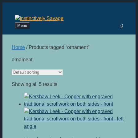
Skip
to
content
Menu
0
Home
/ Products tagged “ornament”
ornament
Showing all 5 results