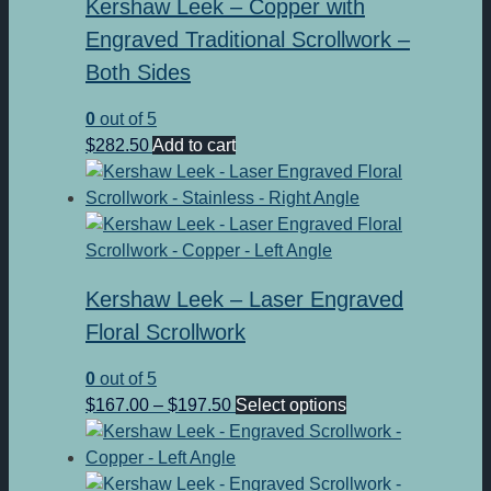
Kershaw Leek – Copper with
Engraved Traditional Scrollwork –
Both Sides
0
out of 5
$
282.50
Add to cart
Kershaw Leek – Laser Engraved
Floral Scrollwork
0
out of 5
Price
This
$
167.00
–
$
197.50
Select options
range:
product
$167.00
has
through
multiple