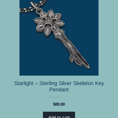
Starlight – Sterling Silver Skeleton Key
Pendant
0
$
80.00
o
u
t
Add to cart
o