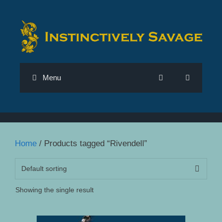
Skip
to
content
Menu
Home
/ Products tagged “Rivendell”
Showing the single result