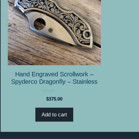
Hand Engraved Scrollwork –
Spyderco Dragonfly – Stainless
0
$
375.00
o
u
t
Add to cart
o
f
5