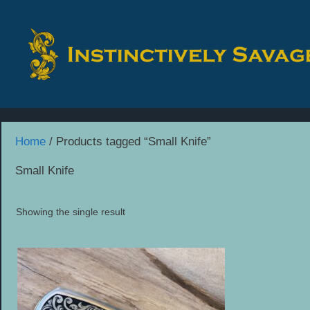
Skip
to
content
Home
/ Products tagged “Small Knife”
Small Knife
Showing the single result