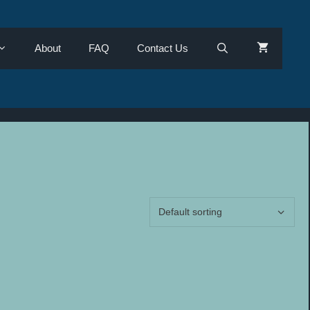
About
FAQ
Contact Us