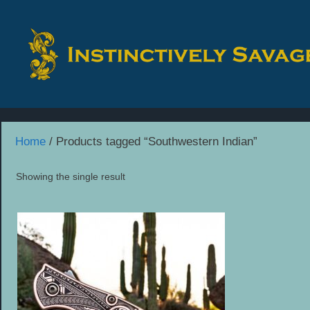
Skip
to
content
Home
/ Products tagged “Southwestern Indian”
Showing the single result
This
product
has
multiple
variants.
The