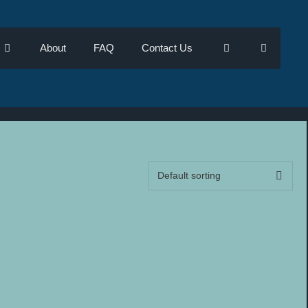
About
FAQ
Contact Us