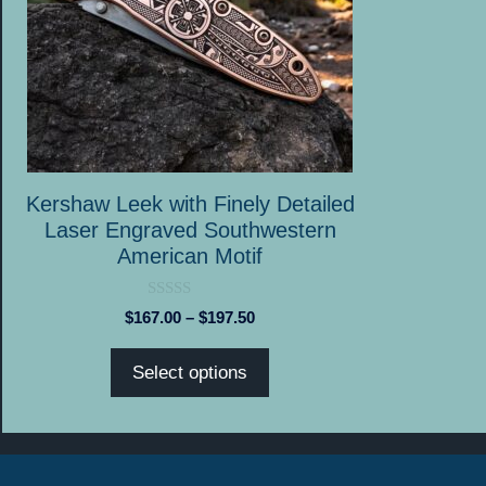
options
may
be
chosen
on
the
product
Kershaw Leek with Finely Detailed
page
Laser Engraved Southwestern
American Motif
0
Price
$
167.00
–
$
197.50
o
range:
u
t
$167.00
Select options
o
through
f
5
$197.50