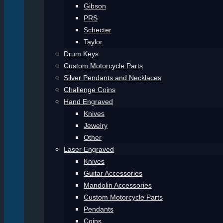
Gibson
PRS
Schecter
Taylor
Drum Keys
Custom Motorcycle Parts
Silver Pendants and Necklaces
Challenge Coins
Hand Engraved
Knives
Jewelry
Other
Laser Engraved
Knives
Guitar Accessories
Mandolin Accessories
Custom Motorcycle Parts
Pendants
Coins