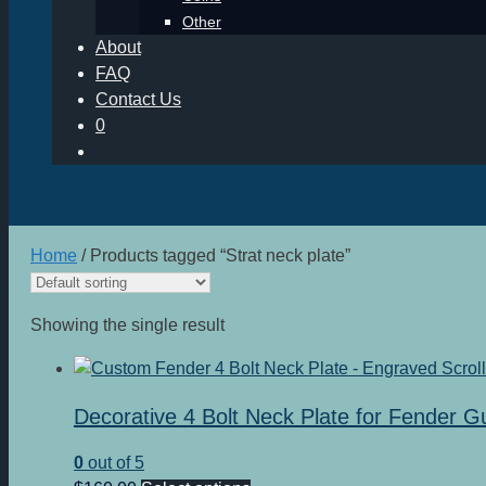
Other
About
FAQ
Contact Us
0
Home
/ Products tagged “Strat neck plate”
Showing the single result
Decorative 4 Bolt Neck Plate for Fender G
0
out of 5