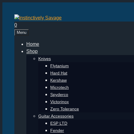
Skip
to
content
0
Menu
Home
Shop
Knives
Flytanium
Hard Hat
Kershaw
Microtech
Spyderco
Victorinox
Zero Tolerance
Guitar Accessories
ESP LTD
Fender