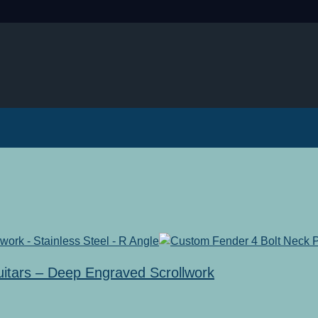
uitars – Deep Engraved Scrollwork