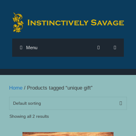
Skip
to
content
Menu
Home
/ Products tagged “unique gift”
Showing all 2 results
This