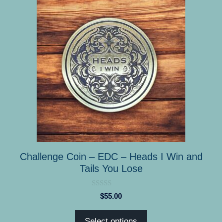
product
has
multiple
variants.
The
options
may
be
chosen
on
the
product
Challenge Coin – EDC – Heads I Win and
page
Tails You Lose
0
$
55.00
o
u
t
Select options
o