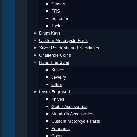
Gibson
PRS
Schecter
Taylor
Drum Keys
Custom Motorcycle Parts
Silver Pendants and Necklaces
Challenge Coins
Hand Engraved
Knives
Jewelry
Other
Laser Engraved
Knives
Guitar Accessories
Mandolin Accessories
Custom Motorcycle Parts
Pendants
Coins