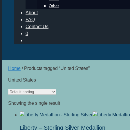
Other
About
FAQ
Contact Us
0
Home
/ Products tagged “United States”
United States
Showing the single result
Liberty – Sterling Silver Medallion