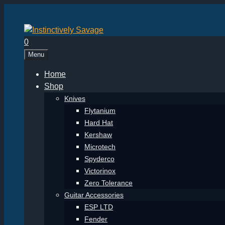
Skip
to
content
0
Menu
Home
Shop
Knives
Flytanium
Hard Hat
Kershaw
Microtech
Spyderco
Victorinox
Zero Tolerance
Guitar Accessories
ESP LTD
Fender