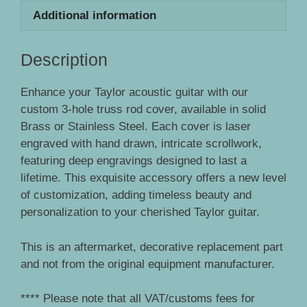
Additional information
Description
Enhance your Taylor acoustic guitar with our
custom 3-hole truss rod cover, available in solid
Brass or Stainless Steel. Each cover is laser
engraved with hand drawn, intricate scrollwork,
featuring deep engravings designed to last a
lifetime. This exquisite accessory offers a new level
of customization, adding timeless beauty and
personalization to your cherished Taylor guitar.
This is an aftermarket, decorative replacement part
and not from the original equipment manufacturer.
**** Please note that all VAT/customs fees for