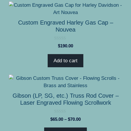
on
the
product
Custom Engraved Harley Gas Cap –
page
Nouvea
0
$
190.00
o
u
t
Add to cart
o
f
5
This
product
has
Gibson (LP, SG, etc.) Truss Rod Cover –
multiple
Laser Engraved Flowing Scrollwork
variants.
The
0
Price
$
65.00
–
$
70.00
options
o
range:
u
may
t