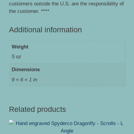
customers outside the U.S. are the responsibility of
the customer. ****
Additional information
Weight
5 oz
Dimensions
9 × 6 × 1 in
Related products