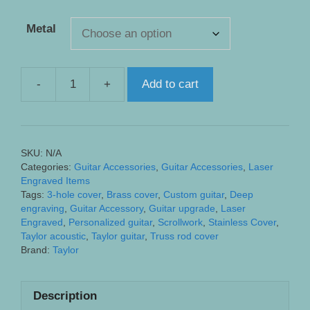
Metal
-
+
Add to cart
Taylor
3
Hole
Custom
SKU:
N/A
Truss
Categories:
Guitar Accessories
,
Guitar Accessories
,
Laser
Rod
Engraved Items
Cover
Tags:
3-hole cover
,
Brass cover
,
Custom guitar
,
Deep
engraving
,
Guitar Accessory
,
Guitar upgrade
,
Laser
-
Engraved
,
Personalized guitar
,
Scrollwork
,
Stainless Cover
,
Engraved
Taylor acoustic
,
Taylor guitar
,
Truss rod cover
with
Brand:
Taylor
Traditional
Scrollwork
Description
quantity