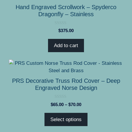
Hand Engraved Scrollwork – Spyderco
Dragonfly – Stainless
0
$
375.00
o
u
t
Add to cart
o
f
5
This
product
has
PRS Decorative Truss Rod Cover – Deep
multiple
Engraved Norse Design
variants.
The
0
Price
$
65.00
–
$
70.00
options
o
range:
u
may
t
$65.00
Select options
o
be
through
f
5
chosen
$70.00