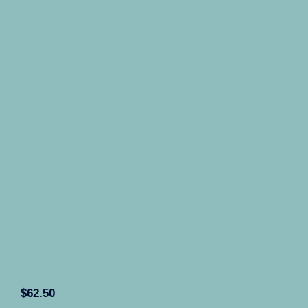
$
62.50