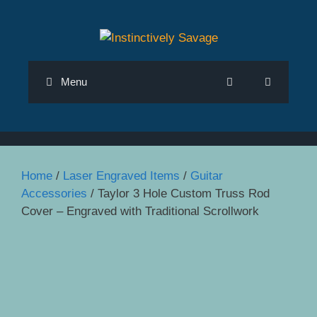
Skip
to
content
Menu
Home
/
Laser Engraved Items
/
Guitar
Accessories
/ Taylor 3 Hole Custom Truss Rod
Cover – Engraved with Traditional Scrollwork