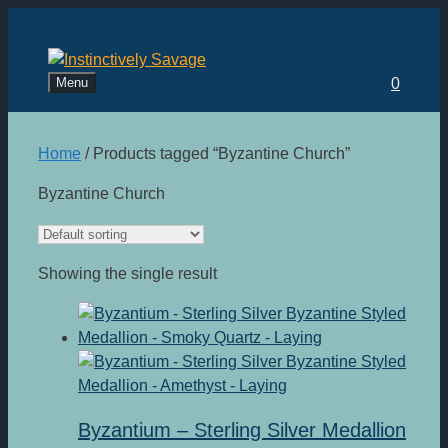
Skip
to
content
Menu
0
Home
/ Products tagged “Byzantine Church”
Byzantine Church
Showing the single result
Byzantium – Sterling Silver Medallion