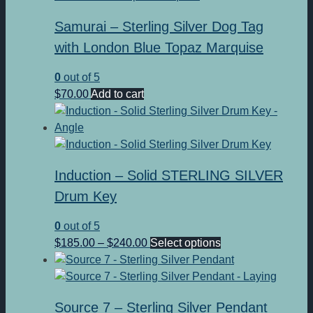
Samurai – Sterling Silver Dog Tag
with London Blue Topaz Marquise
0
out of 5
$
70.00
Add to cart
Induction – Solid STERLING SILVER
Drum Key
0
out of 5
Price
This
$
185.00
–
$
240.00
Select options
range:
product
$185.00
has
through
multiple
Source 7 – Sterling Silver Pendant
$240.00
variants.