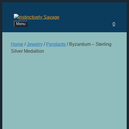
Skip
to
content
Menu
0
Home
/
Jewelry
/
Pendants
/ Byzantium – Sterling
Silver Medallion