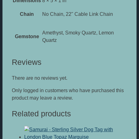
Dimensions
8 × 5 × 1 in
Chain
No Chain, 22" Cable Link Chain
Amethyst, Smoky Quartz, Lemon
Gemstone
Quartz
Reviews
There are no reviews yet.
Only logged in customers who have purchased this
product may leave a review.
Related products