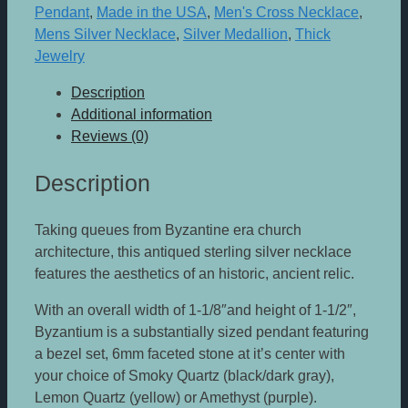
Pendant
,
Made in the USA
,
Men's Cross Necklace
,
Mens Silver Necklace
,
Silver Medallion
,
Thick
Jewelry
Description
Additional information
Reviews (0)
Description
Taking queues from Byzantine era church
architecture, this antiqued sterling silver necklace
features the aesthetics of an historic, ancient relic.
With an overall width of 1-1/8″and height of 1-1/2″,
Byzantium is a substantially sized pendant featuring
a bezel set, 6mm faceted stone at it’s center with
your choice of Smoky Quartz (black/dark gray),
Lemon Quartz (yellow) or Amethyst (purple).