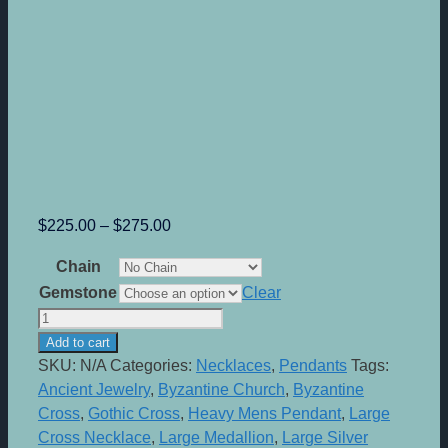
Price
$
225.00
–
$
275.00
range:
Chain
$225.00
Gemstone
Clear
through
Byzantium
$275.00
-
Add to cart
Sterling
SKU:
N/A
Categories:
Necklaces
,
Pendants
Tags:
Silver
Ancient Jewelry
,
Byzantine Church
,
Byzantine
Medallion
Cross
,
Gothic Cross
,
Heavy Mens Pendant
,
Large
quantity
Cross Necklace
,
Large Medallion
,
Large Silver