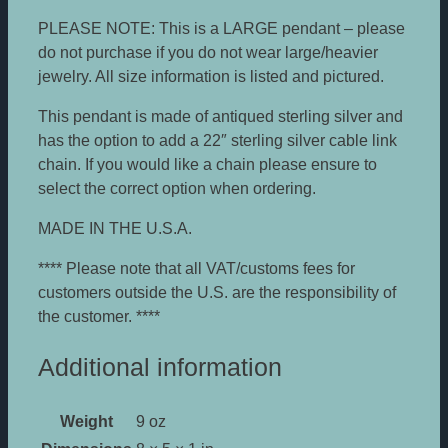
PLEASE NOTE: This is a LARGE pendant – please
do not purchase if you do not wear large/heavier
jewelry. All size information is listed and pictured.
This pendant is made of antiqued sterling silver and
has the option to add a 22″ sterling silver cable link
chain. If you would like a chain please ensure to
select the correct option when ordering.
MADE IN THE U.S.A.
**** Please note that all VAT/customs fees for
customers outside the U.S. are the responsibility of
the customer. ****
Additional information
Weight
9 oz