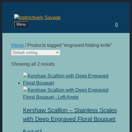
Skip
to
content
Menu
0
Home
/ Products tagged “engraved folding knife”
Showing all 2 results
Kershaw Scallion – Stainless Scales
with Deep Engraved Floral Bouquet
0
out of 5