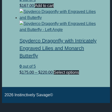
$
167.00
Add to cart
Spyderco Dragonfly with Intricately
Engraved Lilies and Monarch
Butterfly
0
out of 5
Price
This
$
175.00
–
$
220.00
Select options
range:
product
$175.00
has
through
multiple
2026 Instinctively Savage©
$220.00
variants.
The
options