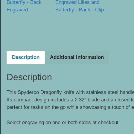
Description
Additional information
Description
This Spyderco Dragonfly knife with stainless steel handle
Its compact design includes a 2.32″ blade and a closed len
perfect for tasks on the go while showcasing a touch of 
Select engraving on one or both sides at checkout.