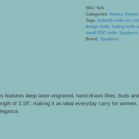
Intricately
SKU:
N/A
Engraved
Categories:
Knives
,
Knives
Lilies
Tags:
butterfly knife art
,
co
and
design knife
,
folding knife a
small EDC knife
,
Spyderco 
Monarch
Brand:
Spyderco
Butterfly
quantity
s features deep laser-engraved, hand-drawn lilies, buds and 
gth of 3.19″, making it an ideal everyday carry for women. Th
elegance.