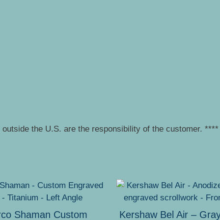
outside the U.S. are the responsibility of the customer. ****
rco Shaman Custom
Kershaw Bel Air – Gra