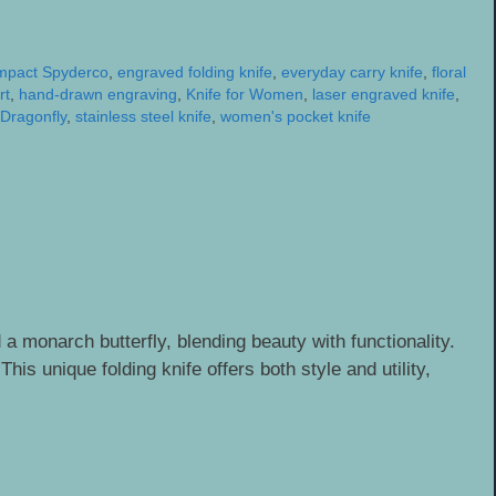
mpact Spyderco
,
engraved folding knife
,
everyday carry knife
,
floral
rt
,
hand-drawn engraving
,
Knife for Women
,
laser engraved knife
,
Dragonfly
,
stainless steel knife
,
women's pocket knife
a monarch butterfly, blending beauty with functionality.
is unique folding knife offers both style and utility,