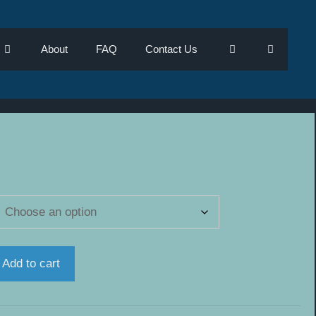
About
FAQ
Contact Us
e
e:
.00
ugh
.00
Add to cart