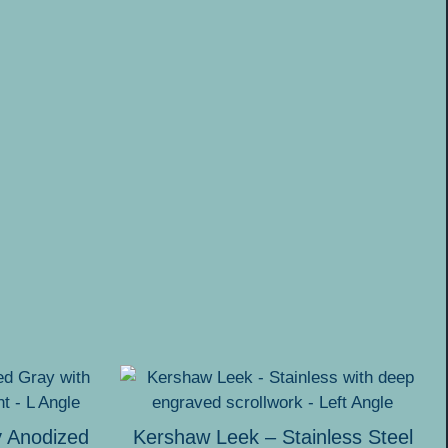
y Anodized
Kershaw Leek – Stainless Steel