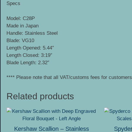
Specs
Model: C28P
Made in Japan
Handle: Stainless Steel
Blade: VG10
Length Opened: 5.44″
Length Closed: 3:19″
Blade Length: 2.32″
**** Please note that all VAT/customs fees for customers 
Related products
This
product
has
Kershaw Scallion – Stainless
Spyde