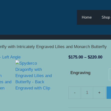
Home
Shop
fly with Intricately Engraved Lilies and Monarch Butterfly
Pric
$
175.00
–
$
220.00
rang
$175
Engraving
thro
$220
Spyderco
Dragonfly
with