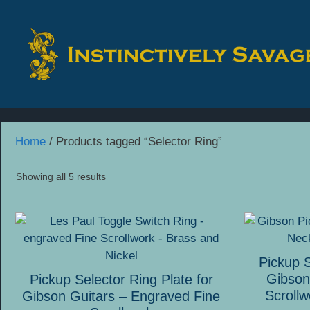
Skip
to
content
Home
/ Products tagged “Selector Ring”
Showing all 5 results
This
This
product
product
has
has
Pickup S
multiple
multiple
Gibson
Pickup Selector Ring Plate for
variants.
variants.
Scrollw
Gibson Guitars – Engraved Fine
The
The