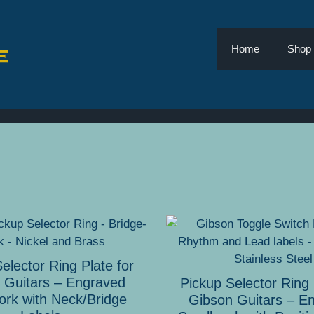
Home
Shop
This
product
has
elector Ring Plate for
multiple
 Guitars – Engraved
Pickup Selector Ring 
variants.
ork with Neck/Bridge
Gibson Guitars – E
The