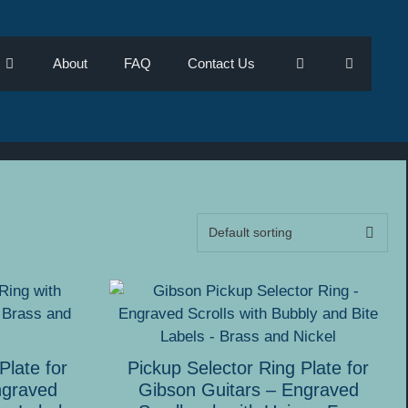
About
FAQ
Contact Us
This
product
has
multiple
Plate for
Pickup Selector Ring Plate for
variants.
ngraved
Gibson Guitars – Engraved
The