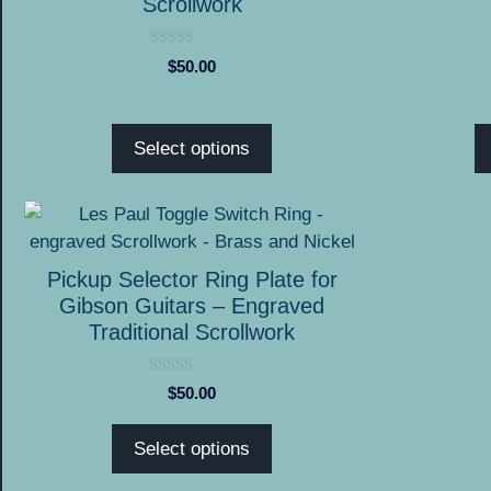
Scrollwork
options
options
may
may
0
$
50.00
o
be
be
u
chosen
chosen
t
o
on
on
f
Select options
5
the
the
product
product
This
page
page
product
has
Pickup Selector Ring Plate for
multiple
Gibson Guitars – Engraved
variants.
Traditional Scrollwork
The
options
0
$
50.00
o
may
u
be
t
Select options
o
chosen
f
5
on