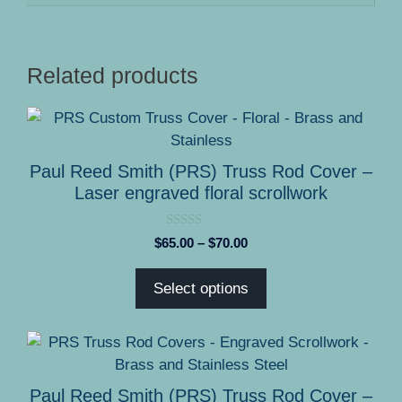
Related products
This
product
has
Paul Reed Smith (PRS) Truss Rod Cover –
multiple
Laser engraved floral scrollwork
variants.
The
0
Price
$
65.00
–
$
70.00
options
o
range:
u
may
t
$65.00
Select options
o
be
through
f
5
chosen
$70.00
on
This
the
product
product
has
Paul Reed Smith (PRS) Truss Rod Cover –