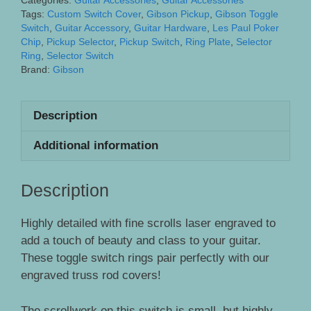
Categories:
Guitar Accessories
,
Guitar Accessories
Gibson
Tags:
Custom Switch Cover
,
Gibson Pickup
,
Gibson Toggle
Guitars
Switch
,
Guitar Accessory
,
Guitar Hardware
,
Les Paul Poker
Chip
,
Pickup Selector
,
Pickup Switch
,
Ring Plate
,
Selector
-
Ring
,
Selector Switch
Engraved
Brand:
Gibson
Fine
Scrollwork
Description
quantity
Additional information
Description
Highly detailed with fine scrolls laser engraved to
add a touch of beauty and class to your guitar.
These toggle switch rings pair perfectly with our
engraved truss rod covers!
The scrollwork on this switch is small, but highly