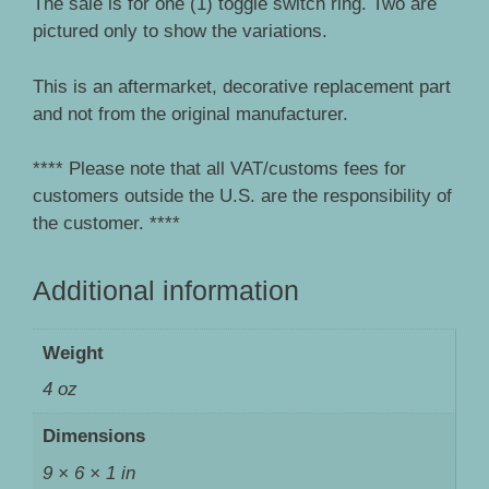
The sale is for one (1) toggle switch ring. Two are
pictured only to show the variations.
This is an aftermarket, decorative replacement part
and not from the original manufacturer.
**** Please note that all VAT/customs fees for
customers outside the U.S. are the responsibility of
the customer. ****
Additional information
Weight
4 oz
Dimensions
9 × 6 × 1 in