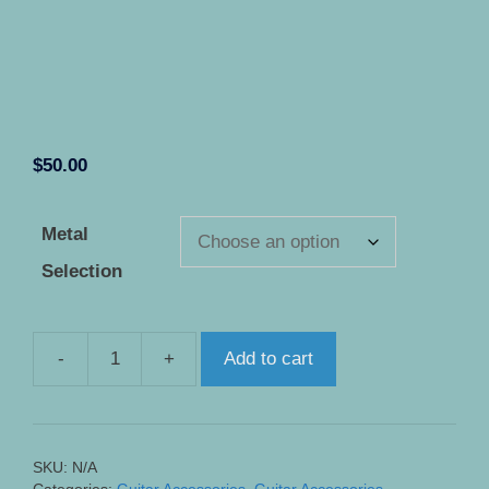
$
50.00
Metal
Selection
-
+
Add to cart
Pickup
Selector
Ring
Plate
SKU:
N/A
for