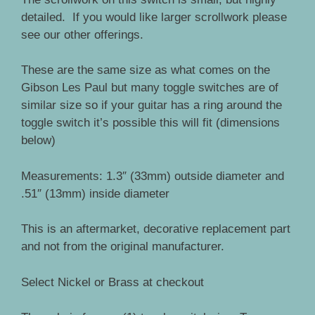
detailed. If you would like larger scrollwork please
see our other offerings.
These are the same size as what comes on the
Gibson Les Paul but many toggle switches are of
similar size so if your guitar has a ring around the
toggle switch it’s possible this will fit (dimensions
below)
Measurements: 1.3″ (33mm) outside diameter and
.51″ (13mm) inside diameter
This is an aftermarket, decorative replacement part
and not from the original manufacturer.
Select Nickel or Brass at checkout