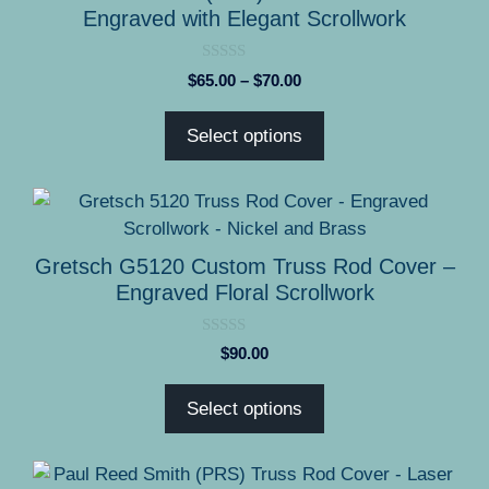
page
multiple
Engraved with Elegant Scrollwork
variants.
The
0
Price
$
65.00
–
$
70.00
options
o
range:
u
may
t
$65.00
Select options
o
be
through
f
5
chosen
$70.00
on
This
the
product
product
has
Gretsch G5120 Custom Truss Rod Cover –
page
multiple
Engraved Floral Scrollwork
variants.
The
0
$
90.00
options
o
u
may
t
Select options
o
be
f
5
chosen
on
This