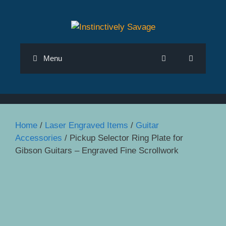
Skip
to
content
Menu
Home
/
Laser Engraved Items
/
Guitar
Accessories
/ Pickup Selector Ring Plate for
Gibson Guitars – Engraved Fine Scrollwork