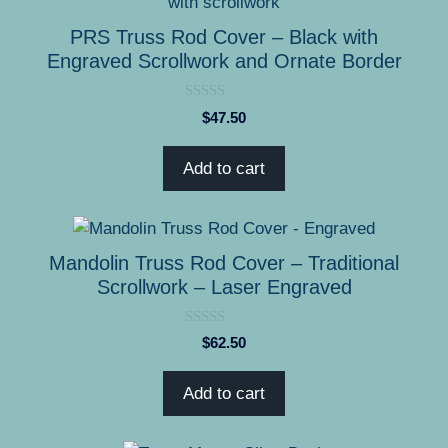
the
product
PRS Truss Rod Cover – Black with
page
Engraved Scrollwork and Ornate Border
0
$
47.50
o
u
t
Add to cart
o
f
5
Mandolin Truss Rod Cover – Traditional
Scrollwork – Laser Engraved
0
$
62.50
o
u
t
Add to cart
o
f
5