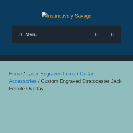
Skip
to
content
Menu
Home
/
Laser Engraved Items
/
Guitar
Accessories
/ Custom Engraved Stratocaster Jack
Ferrule Overlay