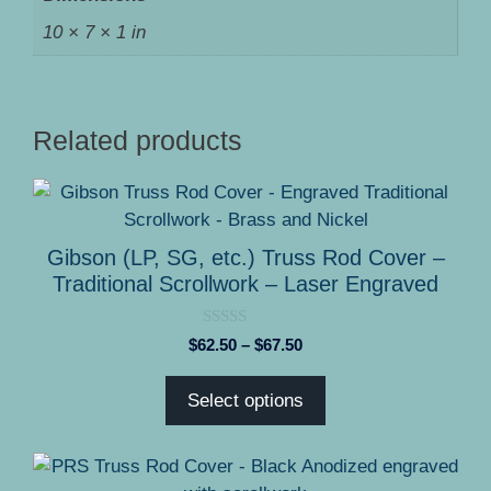
10 × 7 × 1 in
Related products
This
product
has
Gibson (LP, SG, etc.) Truss Rod Cover –
multiple
Traditional Scrollwork – Laser Engraved
variants.
The
0
Price
$
62.50
–
$
67.50
options
o
range:
u
may
t
$62.50
Select options
o
be
through
f
5
chosen
$67.50
on