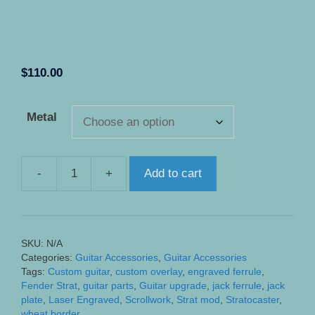
$
110.00
Metal
-
+
Add to cart
Custom
Engraved
Stratocaster
Jack
SKU:
N/A
Ferrule
Categories:
Guitar Accessories
,
Guitar Accessories
Overlay
Tags:
Custom guitar
,
custom overlay
,
engraved ferrule
,
quantity
Fender Strat
,
guitar parts
,
Guitar upgrade
,
jack ferrule
,
jack
plate
,
Laser Engraved
,
Scrollwork
,
Strat mod
,
Stratocaster
,
wheat border