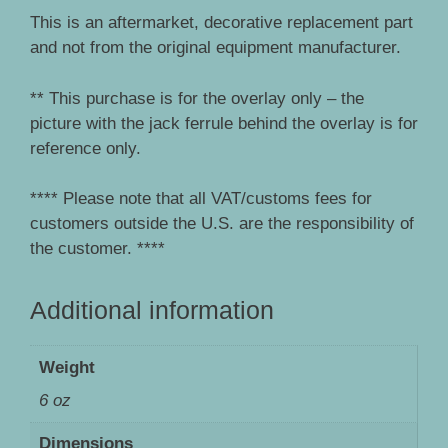
This is an aftermarket, decorative replacement part
and not from the original equipment manufacturer.
** This purchase is for the overlay only – the
picture with the jack ferrule behind the overlay is for
reference only.
**** Please note that all VAT/customs fees for
customers outside the U.S. are the responsibility of
the customer. ****
Additional information
Weight
6 oz
Dimensions