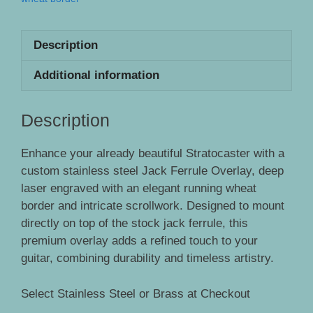
Description
Additional information
Description
Enhance your already beautiful Stratocaster with a
custom stainless steel Jack Ferrule Overlay, deep
laser engraved with an elegant running wheat
border and intricate scrollwork. Designed to mount
directly on top of the stock jack ferrule, this
premium overlay adds a refined touch to your
guitar, combining durability and timeless artistry.
Select Stainless Steel or Brass at Checkout