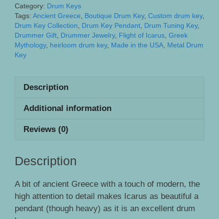
Drum
Category:
Drum Keys
Key
Tags:
Ancient Greece
,
Boutique Drum Key
,
Custom drum key
,
Drum Key Collection
,
Drum Key Pendant
,
Drum Tuning Key
,
quantity
Drummer Gift
,
Drummer Jewelry
,
Flight of Icarus
,
Greek
Mythology
,
heirloom drum key
,
Made in the USA
,
Metal Drum
Key
Description
Additional information
Reviews (0)
Description
A bit of ancient Greece with a touch of modern, the
high attention to detail makes Icarus as beautiful a
pendant (though heavy) as it is an excellent drum