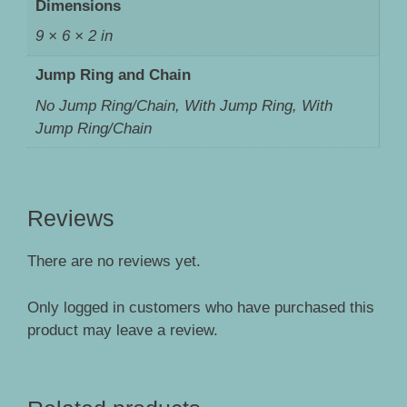
Dimensions
9 × 6 × 2 in
Jump Ring and Chain
No Jump Ring/Chain, With Jump Ring, With
Jump Ring/Chain
Reviews
There are no reviews yet.
Only logged in customers who have purchased this
product may leave a review.