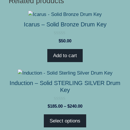
Related products
Icarus – Solid Bronze Drum Key
0
$
50.00
o
u
t
Add to cart
o
f
5
This
product
Induction – Solid STERLING SILVER Drum
has
Key
multiple
variants.
0
Price
$
185.00
–
$
240.00
The
o
range:
u
options
t
$185.00
Select options
o
may
through
f
5