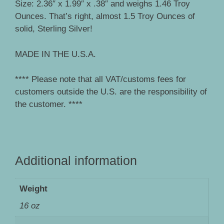
Size: 2.36″ x 1.99″ x .38″ and weighs 1.46 Troy
Ounces. That’s right, almost 1.5 Troy Ounces of
solid, Sterling Silver!
MADE IN THE U.S.A.
**** Please note that all VAT/customs fees for
customers outside the U.S. are the responsibility of
the customer. ****
Additional information
Weight
16 oz