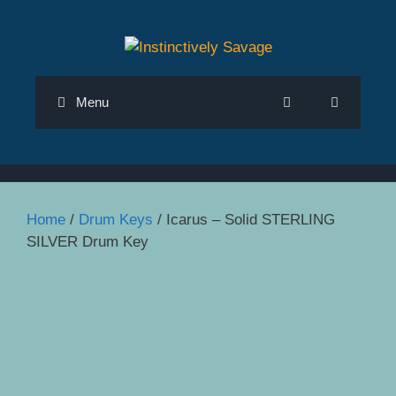
Skip
to
content
Menu
Home
/
Drum Keys
/ Icarus – Solid STERLING
SILVER Drum Key