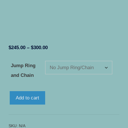
Price
$
245.00
–
$
300.00
range:
$245.00
Jump Ring
through
and Chain
$300.00
Icarus
Add to cart
-
Solid
STERLING
SILVER
SKU:
N/A