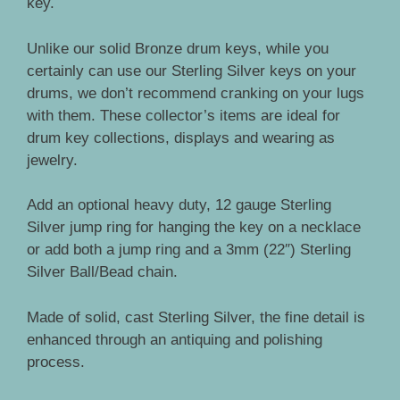
key.
Unlike our solid Bronze drum keys, while you
certainly can use our Sterling Silver keys on your
drums, we don’t recommend cranking on your lugs
with them. These collector’s items are ideal for
drum key collections, displays and wearing as
jewelry.
Add an optional heavy duty, 12 gauge Sterling
Silver jump ring for hanging the key on a necklace
or add both a jump ring and a 3mm (22″) Sterling
Silver Ball/Bead chain.
Made of solid, cast Sterling Silver, the fine detail is
enhanced through an antiquing and polishing
process.