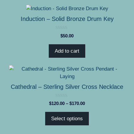
be
$240.00
chosen
on
Induction – Solid Bronze Drum Key
the
product
0
$
50.00
page
o
u
t
Add to cart
o
f
5
This
product
has
Cathedral – Sterling Silver Cross Necklace
multiple
variants.
0
Price
$
120.00
–
$
170.00
The
o
range:
u
options
t
$120.00
Select options
o
may
through
f
5
be
$170.00