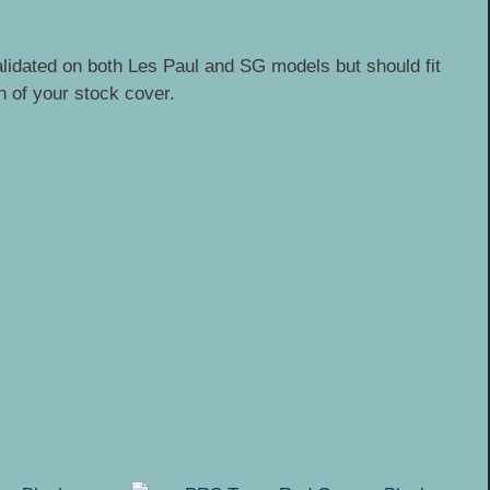
alidated on both Les Paul and SG models but should fit
n of your stock cover.