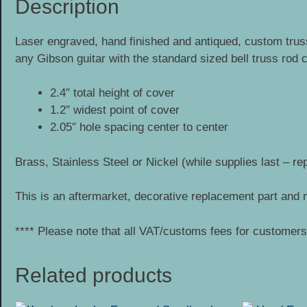
Description
Laser engraved, hand finished and antiqued, custom truss
any Gibson guitar with the standard sized bell truss rod
2.4″ total height of cover
1.2″ widest point of cover
2.05″ hole spacing center to center
Brass, Stainless Steel or Nickel (while supplies last – re
This is an aftermarket, decorative replacement part and n
**** Please note that all VAT/customs fees for customers 
Related products