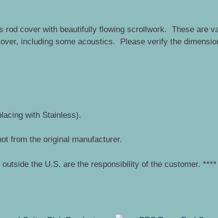
 rod cover with beautifully flowing scrollwork. These are v
 cover, including some acoustics. Please verify the dimensio
placing with Stainless).
ot from the original manufacturer.
outside the U.S. are the responsibility of the customer. ****