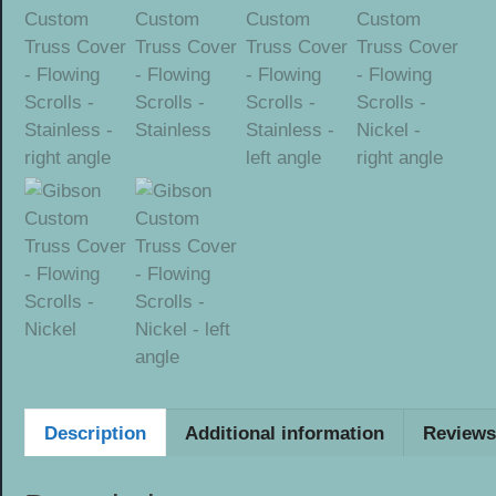
Description
Additional information
Reviews