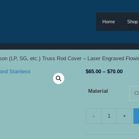
Home
Shop
son (LP, SG, etc.) Truss Rod Cover – Laser Engraved Flowi
Price
$
65.00
–
$
70.00
range:
$65.00
Material
throug
$70.00
-
+
Gibson
(LP,
SG,