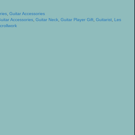
ries
,
Guitar Accessories
uitar Accessories
,
Guitar Neck
,
Guitar Player Gift
,
Guitarist
,
Les
crollwork