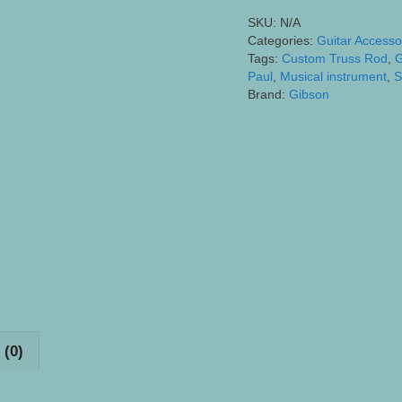
etc.)
SKU:
N/A
Truss
Categories:
Guitar Accesso
Rod
Tags:
Custom Truss Rod
,
G
Cover
Paul
,
Musical instrument
,
S
Brand:
Gibson
-
Laser
Engraved
Flowing
Scrollwork
quantity
 (0)