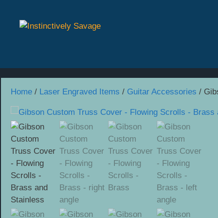
Skip
to
content
Home
/
Laser Engraved Items
/
Guitar Accessories
/ Gib