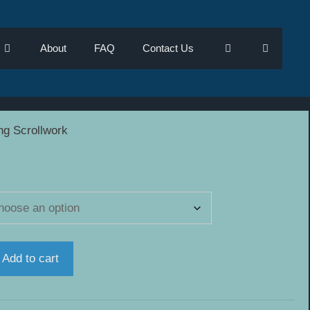
About
FAQ
Contact Us
ng Scrollwork
h
Add to cart